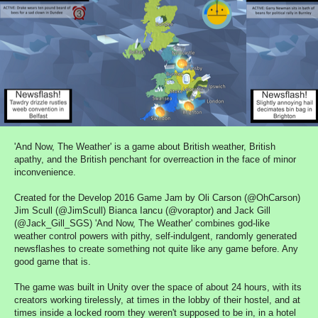
'And Now, The Weather' is a game about British weather, British
apathy, and the British penchant for overreaction in the face of minor
inconvenience.
Created for the Develop 2016 Game Jam by Oli Carson (@OhCarson)
Jim Scull (@JimScull) Bianca Iancu (@voraptor) and Jack Gill
(@Jack_Gill_SGS) 'And Now, The Weather' combines god-like
weather control powers with pithy, self-indulgent, randomly generated
newsflashes to create something not quite like any game before. Any
good game that is.
The game was built in Unity over the space of about 24 hours, with its
creators working tirelessly, at times in the lobby of their hostel, and at
times inside a locked room they weren't supposed to be in, in a hotel