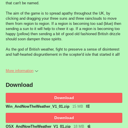
that can't be named.
The aim of the game is to spread apathy throughout the UK, by
clicking and dragging your three suns and three rainclouds to move
them from region to region. If a region is becoming too sad (blue) then
sending a sun to it will help to cheer it up. If a region is becoming too
happy (yellow) then sending a bit of good old fashioned British drizzle
should soon dampen those spirits.
As the god of British weather, fight to preserve a sense of disinterest
and half-hearted disgruntlement in the scepter'd isle that started it all!
More information
Download
Download
Win_AndNowTheWeather_V1_01.zip
15 MB
Download
OSX_AndNowTheWeather_V1_01.zip
18 MB