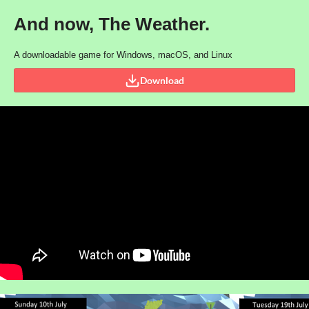
And now, The Weather.
A downloadable game for Windows, macOS, and Linux
Download