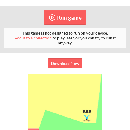
Run game
This game is not designed to run on your device.
Add it to a collection
to play later, or you can try to run it
anyway.
Download Now