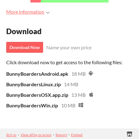
More information
Download
Name your own price
Download Now
Click download now to get access to the following files:
BunnyBoardersAndroid.apk
18 MB
BunnyBoardersLinux.zip
14 MB
BunnyBoardersOSX.app.zip
13 MB
BunnyBoardersWin.zip
10 MB
itch.io
·
View all by ocarson
·
Report
·
Embed